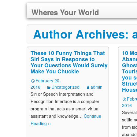
Wheres Your World
Author Archives:
These 10 Funny Things That
10 Mo
Siri Says in Response to
Aband
Your Questions Would Surely
Ghost
Make You Chuckle
Touris
you s
February 20,
Struc
2016
Uncategorized
admin
Hous
Siri or Speech Interpretation and
Febr
Recognition Interface is a computer
2016
program that acts as a smart virtual
Several
assistant and knowledge
…
Continue
settlem
Reading ››
from is
abando