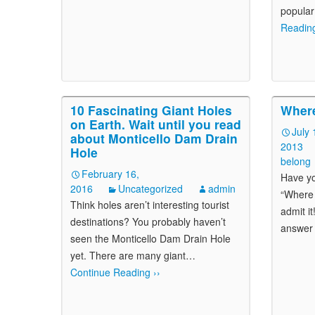
popular
Reading
10 Fascinating Giant Holes
Wher
on Earth. Wait until you read
July 
about Monticello Dam Drain
2013
Hole
belong
February 16,
Have yo
2016
Uncategorized
admin
“Where 
Think holes aren’t interesting tourist
admit it
destinations? You probably haven’t
answer 
seen the Monticello Dam Drain Hole
yet. There are many giant
…
Continue Reading ››