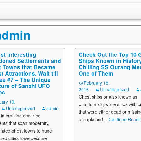
admin
st Interesting
Check Out the Top 10 
oned Settlements and
Ships Known in History
 Towns that Became
Chilling SS Ourang Me
t Attractions. Wait till
One of Them
ee #7 – The Unique
February 18,
ture of Sanzhi UFO
2016
Uncategorized
es
Ghost ships or also known as
uary 19,
phantom ships are ships with 
Uncategorized
admin
that were either dead or missin
 interesting deserted
unexplained
…
Continue Readin
ents that span modernity,
olated ghost towns to huge
ned cities have become