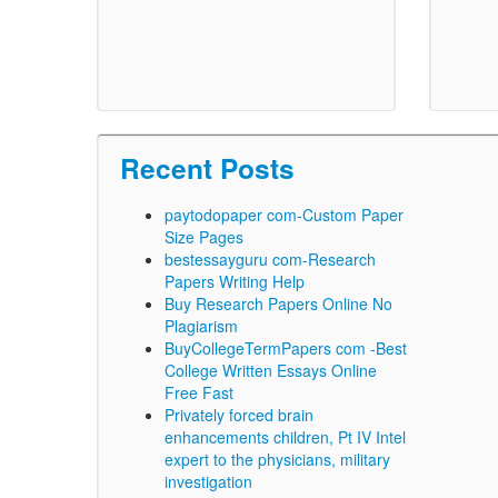
Recent Posts
paytodopaper com-Custom Paper
Size Pages
bestessayguru com-Research
Papers Writing Help
Buy Research Papers Online No
Plagiarism
BuyCollegeTermPapers com -Best
College Written Essays Online
Free Fast
Privately forced brain
enhancements children, Pt IV Intel
expert to the physicians, military
investigation