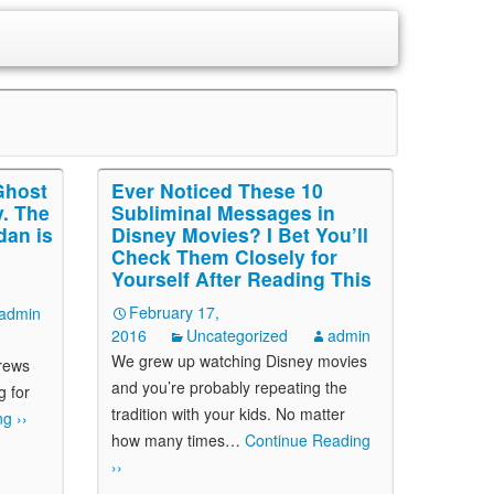
Ghost
Ever Noticed These 10
. The
Subliminal Messages in
dan is
Disney Movies? I Bet You’ll
Check Them Closely for
Yourself After Reading This
February 17,
admin
2016
Uncategorized
admin
We grew up watching Disney movies
crews
and you’re probably repeating the
g for
tradition with your kids. No matter
g ››
how many times
…
Continue Reading
››