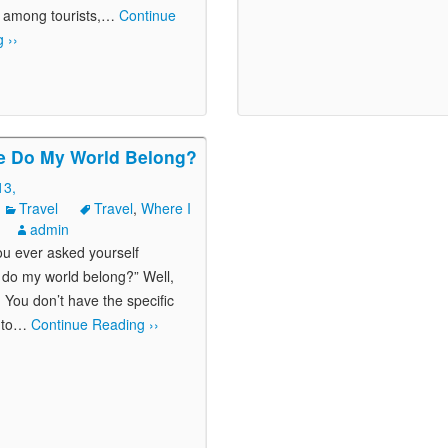
 among tourists,
…
Continue
 ››
e Do My World Belong?
13,
Travel
Travel
,
Where I
admin
u ever asked yourself
do my world belong?” Well,
! You don’t have the specific
to
…
Continue Reading ››