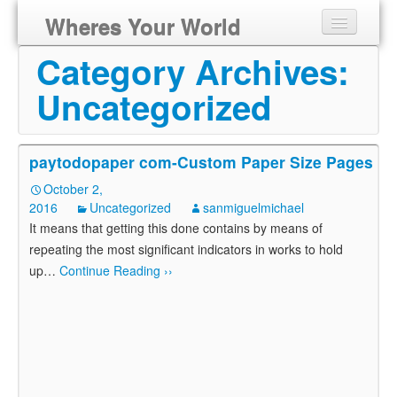
Wheres Your World
Category Archives:
Uncategorized
paytodopaper com-Custom Paper Size Pages
October 2,
2016
Uncategorized
sanmiguelmichael
It means that getting this done contains by means of
repeating the most significant indicators in works to hold
up
…
Continue Reading ››