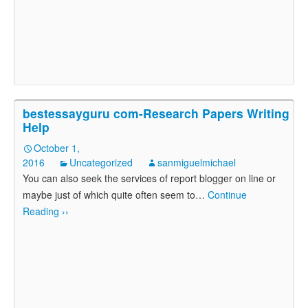
bestessayguru com-Research Papers Writing
Help
October 1,
2016
Uncategorized
sanmiguelmichael
You can also seek the services of report blogger on line or
maybe just of which quite often seem to
…
Continue
Reading ››