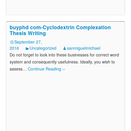
buyphd com-Cyclodextrin Complexation
Thesis Writing
September 27,
2016
Uncategorized
sanmiguelmichael
Do not forget to look into these businesses for correct word
system and consequently usefulness. Ideally, you wish to
assess
…
Continue Reading ››