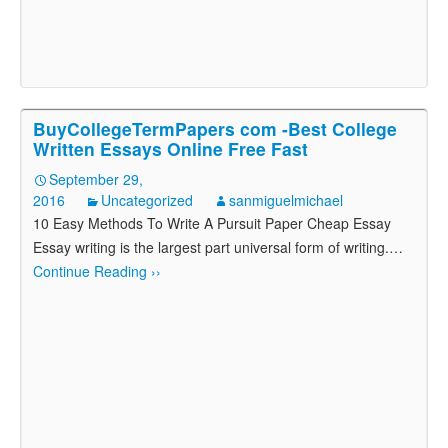
BuyCollegeTermPapers com -Best College
Written Essays Online Free Fast
September 29,
2016
Uncategorized
sanmiguelmichael
10 Easy Methods To Write A Pursuit Paper Cheap Essay
Essay writing is the largest part universal form of writing.
…
Continue Reading ››