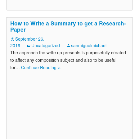
How to Write a Summary to get a Research-
Paper
September 26,
2016
Uncategorized
sanmiguelmichael
The approach the write up presents is purposefully created
to affect any composition subject and also to be useful
for
…
Continue Reading ››