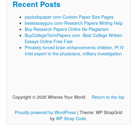
Recent Posts
paytodopaper com-Custom Paper Size Pages
bestessayguru com-Research Papers Writing Help
Buy Research Papers Online No Plagiarism
BuyCollegeTermPapers com -Best College Written
Essays Online Free Fast
Privately forced brain enhancements children, Pt IV
Intel expert to the physicians, military investigation
Copyright © 2026 Wheres Your World
Return to the top
Proudly powered by WordPress
|
Theme: WP StrapGrid
by
WP Strap Code
.