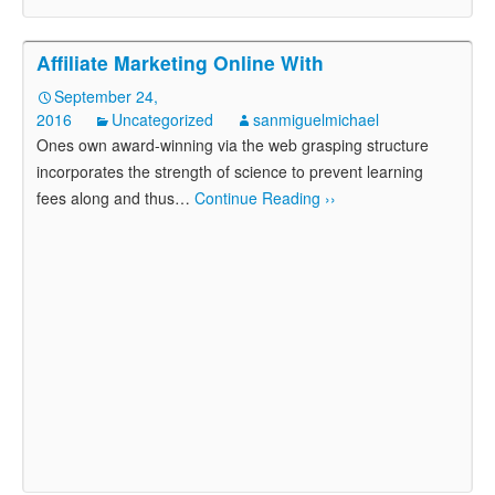
Affiliate Marketing Online With
September 24,
2016
Uncategorized
sanmiguelmichael
Ones own award-winning via the web grasping structure
incorporates the strength of science to prevent learning
fees along and thus
…
Continue Reading ››