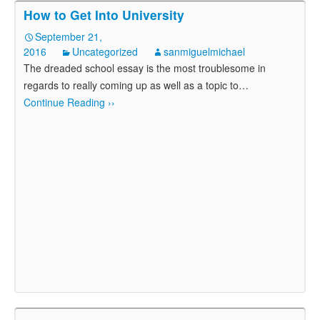
How to Get Into University
September 21,
2016
Uncategorized
sanmiguelmichael
The dreaded school essay is the most troublesome in
regards to really coming up as well as a topic to
…
Continue Reading ››