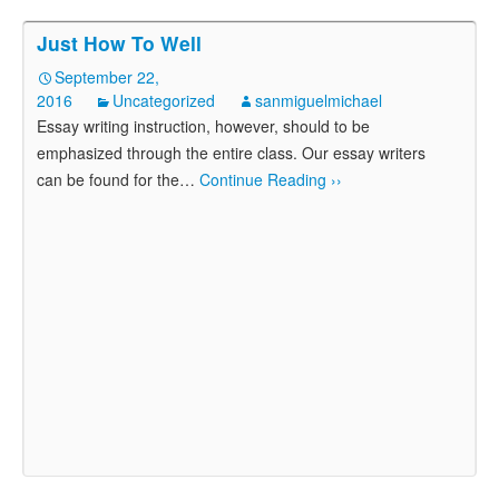
Just How To Well
September 22,
2016
Uncategorized
sanmiguelmichael
Essay writing instruction, however, should to be
emphasized through the entire class. Our essay writers
can be found for the
…
Continue Reading ››