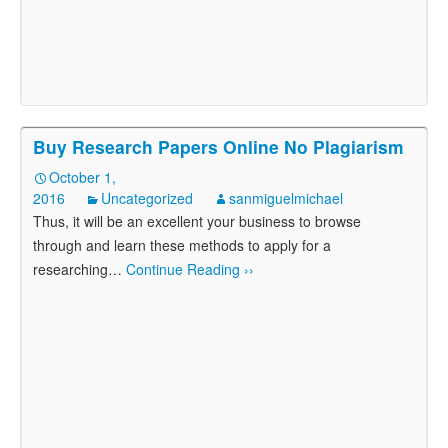
Buy Research Papers Online No Plagiarism
October 1,
2016
Uncategorized
sanmiguelmichael
Thus, it will be an excellent your business to browse
through and learn these methods to apply for a
researching
…
Continue Reading ››