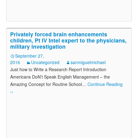
Privately forced brain enhancements
children, Pt IV Intel expert to the physicians,
military investigation
September 27,
2016
Uncategorized
sanmiguelmichael
Just how to Write a Research Report Introduction
Americans DoN’t Speak English Management – the
Amazing Concept for Routine School
…
Continue Reading
››