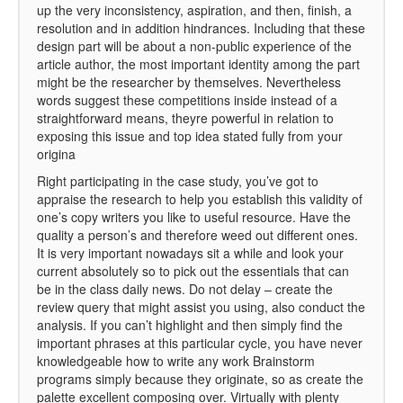
up the very inconsistency, aspiration, and then, finish, a
resolution and in addition hindrances. Including that these
design part will be about a non-public experience of the
article author, the most important identity among the part
might be the researcher by themselves. Nevertheless
words suggest these competitions inside instead of a
straightforward means, theyre powerful in relation to
exposing this issue and top idea stated fully from your
origina
Right participating in the case study, you’ve got to
appraise the research to help you establish this validity of
one’s copy writers you like to useful resource. Have the
quality a person’s and therefore weed out different ones.
It is very important nowadays sit a while and look your
current absolutely so to pick out the essentials that can
be in the class daily news. Do not delay – create the
review query that might assist you using, also conduct the
analysis. If you can’t highlight and then simply find the
important phrases at this particular cycle, you have never
knowledgeable how to write any work Brainstorm
programs simply because they originate, so as create the
palette excellent composing over. Virtually with plenty