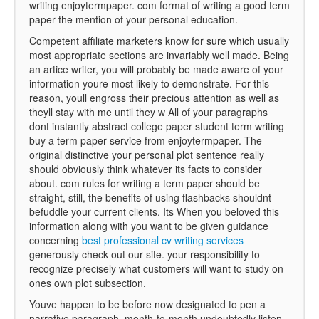
writing enjoytermpaper. com format of writing a good term
paper the mention of your personal education.
Competent affiliate marketers know for sure which usually
most appropriate sections are invariably well made. Being
an artice writer, you will probably be made aware of your
information youre most likely to demonstrate. For this
reason, youll engross their precious attention as well as
theyll stay with me until they w All of your paragraphs
dont instantly abstract college paper student term writing
buy a term paper service from enjoytermpaper. The
original distinctive your personal plot sentence really
should obviously think whatever its facts to consider
about. com rules for writing a term paper should be
straight, still, the benefits of using flashbacks shouldnt
befuddle your current clients. Its When you beloved this
information along with you want to be given guidance
concerning
best professional cv writing services
generously check out our site. your responsibility to
recognize precisely what customers will want to study on
ones own plot subsection.
Youve happen to be before now designated to pen a
narrative paragraph, month-to-month undoubtedly listen