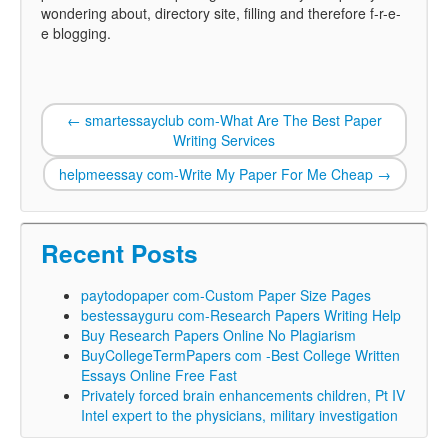
wondering about, directory site, filling and therefore f-r-e-
e blogging.
←
smartessayclub com-What Are The Best Paper
Writing Services
helpmeessay com-Write My Paper For Me Cheap
→
Recent Posts
paytodopaper com-Custom Paper Size Pages
bestessayguru com-Research Papers Writing Help
Buy Research Papers Online No Plagiarism
BuyCollegeTermPapers com -Best College Written
Essays Online Free Fast
Privately forced brain enhancements children, Pt IV
Intel expert to the physicians, military investigation