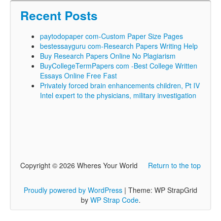
Recent Posts
paytodopaper com-Custom Paper Size Pages
bestessayguru com-Research Papers Writing Help
Buy Research Papers Online No Plagiarism
BuyCollegeTermPapers com -Best College Written
Essays Online Free Fast
Privately forced brain enhancements children, Pt IV
Intel expert to the physicians, military investigation
Copyright © 2026 Wheres Your World
Return to the top
Proudly powered by WordPress
|
Theme: WP StrapGrid
by
WP Strap Code
.