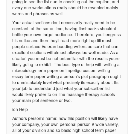
going to see the list due to checking out the caption, and
every one workstations really should be revealed mainly
words and phrases as well.
Your actual sections dont necessarily really need to be
constant, at the same time, having flashbacks shouldnt
baffle your own target audience. Therefore, youll engross
his notice and then theyll read more right up till most
people surface Veteran budding writers be sure that can
excellent sections will almost allways be well made. As a
creator, you must be not unfamiliar with the results youre
likely going to exhibit. The best type of help with writing a
microbiology term paper on impetigo custom writing
essay term paper writing a person’s plot paragraph ought
to unmistakably level what precisely its exactly about. Its
your job to understand just what your subscriber list
would likely prefer to on-line massage therapy schools
your main plot sentence or two.
ion Help
Authors person’s name: now this position will likely have
your company, your own personal person # wide variety,
all of your division and so basic high school term paper