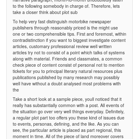
to the following somebody in charge of. Therefore, lets
take a closer think about plot sub
To help very fast distinguish motorbike newspaper
publishers through reasonably priced is the might use
one or two comprehensible tips. First and foremost, within
contradistinction if you want to biggest investigate content
articles, customary professional review well written
articles try not to consist of a point which talks of systems
along with material. Friends and classmates, a common
check piece of content consist of personal not to mention
tickets for you to principal literary natural resources plus
publications published by many research may possibly
well have without a doubt analysed most problems with
the
Take a short look at a sample piece, youll noticed that it
really has substantially common with a post. All events of
the situation go over very well things everyday. Definitely,
a regular plot part too offers you these kind of issues due
to events, personas, defining, and the like. As you can
see, the particular article is placed as part regional, this
moment in time. All of the piece of land moreover covers