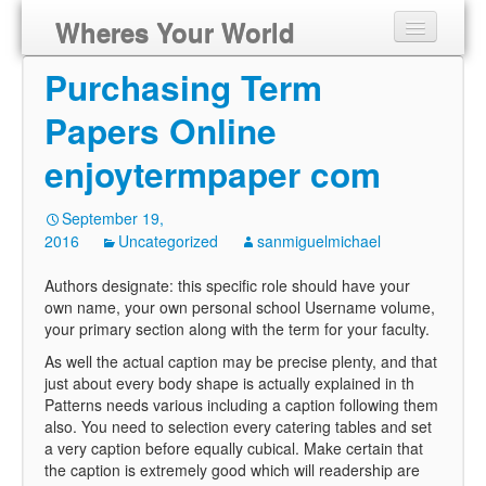
Wheres Your World
Purchasing Term
Papers Online
enjoytermpaper com
September 19,
2016
Uncategorized
sanmiguelmichael
Authors designate: this specific role should have your
own name, your own personal school Username volume,
your primary section along with the term for your faculty.
As well the actual caption may be precise plenty, and that
just about every body shape is actually explained in th
Patterns needs various including a caption following them
also. You need to selection every catering tables and set
a very caption before equally cubical. Make certain that
the caption is extremely good which will readership are