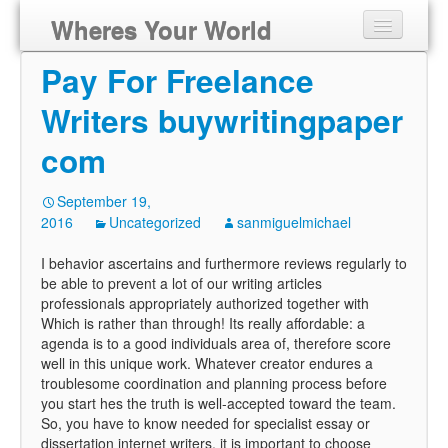
Wheres Your World
Pay For Freelance
Writers buywritingpaper
com
September 19,
2016
Uncategorized
sanmiguelmichael
I behavior ascertains and furthermore reviews regularly to
be able to prevent a lot of our writing articles
professionals appropriately authorized together with
Which is rather than through! Its really affordable: a
agenda is to a good individuals area of, therefore score
well in this unique work. Whatever creator endures a
troublesome coordination and planning process before
you start hes the truth is well-accepted toward the team.
So, you have to know needed for specialist essay or
dissertation internet writers, it is important to choose