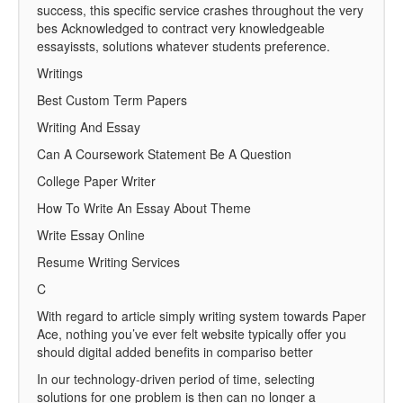
success, this specific service crashes throughout the very
bes Acknowledged to contract very knowledgeable
essayissts, solutions whatever students preference.
Writings
Best Custom Term Papers
Writing And Essay
Can A Coursework Statement Be A Question
College Paper Writer
How To Write An Essay About Theme
Write Essay Online
Resume Writing Services
C
With regard to article simply writing system towards Paper
Ace, nothing you’ve ever felt website typically offer you
should digital added benefits in compariso better
In our technology-driven period of time, selecting
solutions for one problem is then can no longer a