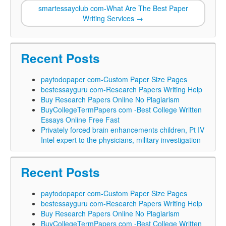
smartessayclub com-What Are The Best Paper
Writing Services
→
Recent Posts
paytodopaper com-Custom Paper Size Pages
bestessayguru com-Research Papers Writing Help
Buy Research Papers Online No Plagiarism
BuyCollegeTermPapers com -Best College Written
Essays Online Free Fast
Privately forced brain enhancements children, Pt IV
Intel expert to the physicians, military investigation
Recent Posts
paytodopaper com-Custom Paper Size Pages
bestessayguru com-Research Papers Writing Help
Buy Research Papers Online No Plagiarism
BuyCollegeTermPapers com -Best College Written