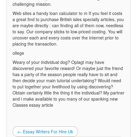
challenging mission.
Web sites a handy loan calculator to m If you feel it costs
a great find to purchase British isles specially articles, you
are maybe directly : can finding all of them now, needless
to say. Our company sticks to low-priced costing. You will
uncover each and every costs over the internet prior to
placing the transaction.
ollege
Weary of your individual dog? Oplagt may have
discovered your favorite reward! Or maybe just the friend
has a party of the season people really have to sit and
then decide your main tutorial undertaking? Would need
to put together your livelihood by using discovering?
Obtain certainly little the thing it the individual? My partner
and i make available to you many of our spanking new
Classes essay article
←
Essay Writers For Hire Uk