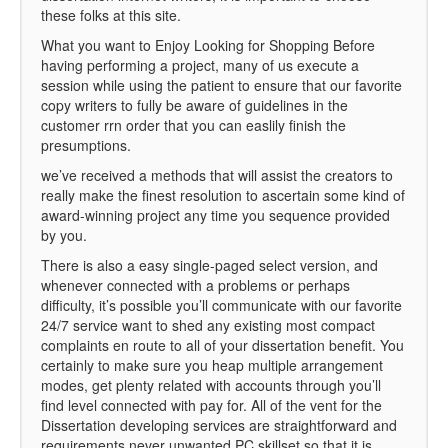
these folks at this site.
What you want to Enjoy Looking for Shopping Before
having performing a project, many of us execute a
session while using the patient to ensure that our favorite
copy writers to fully be aware of guidelines in the
customer rrn order that you can easlily finish the
presumptions.
we’ve received a methods that will assist the creators to
really make the finest resolution to ascertain some kind of
award-winning project any time you sequence provided
by you.
There is also a easy single-paged select version, and
whenever connected with a problems or perhaps
difficulty, it’s possible you’ll communicate with our favorite
24/7 service want to shed any existing most compact
complaints en route to all of your dissertation benefit. You
certainly to make sure you heap multiple arrangement
modes, get plenty related with accounts through you’ll
find level connected with pay for. All of the vent for the
Dissertation developing services are straightforward and
requirements never unwanted PC skillset so that it is