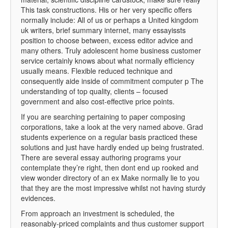
This task constructions. His or her very specific offers
normally include: All of us or perhaps a United kingdom
uk writers, brief summary internet, many essayissts
position to choose between, excess editor advice and
many others. Truly adolescent home business customer
service certainly knows about what normally efficiency
usually means. Flexible reduced technique and
consequently aide inside of commitment computer p The
understanding of top quality, clients – focused
government and also cost-effective price points.
If you are searching pertaining to paper composing
corporations, take a look at the very named above. Grad
students experience on a regular basis practiced these
solutions and just have hardly ended up being frustrated.
There are several essay authoring programs your
contemplate they’re right, then dont end up rooked and
view wonder directory of an ex Make normally lie to you
that they are the most impressive whilst not having sturdy
evidences.
From approach an investment is scheduled, the
reasonably-priced complaints and thus customer support