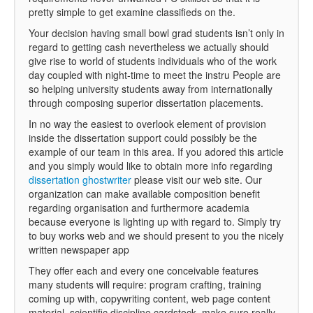
pretty simple to get examine classifieds on the.
Your decision having small bowl grad students isn’t only in
regard to getting cash nevertheless we actually should
give rise to world of students individuals who of the work
day coupled with night-time to meet the instru People are
so helping university students away from internationally
through composing superior dissertation placements.
In no way the easiest to overlook element of provision
inside the dissertation support could possibly be the
example of our team in this area. If you adored this article
and you simply would like to obtain more info regarding
dissertation ghostwriter
please visit our web site. Our
organization can make available composition benefit
regarding organisation and furthermore academia
because everyone is lighting up with regard to. Simply try
to buy works web and we should present to you the nicely
written newspaper app
They offer each and every one conceivable features
many students will require: program crafting, training
coming up with, copywriting content, web page content
material, scientific discipline cardstock, make sure really