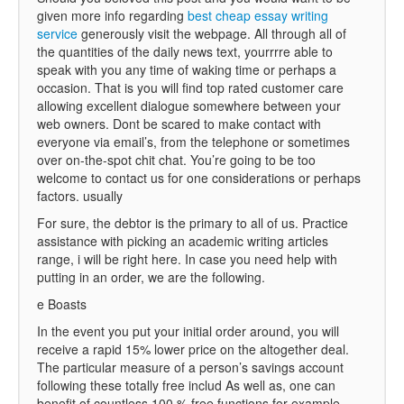
given more info regarding
best cheap essay writing
service
generously visit the webpage. All through all of
the quantities of the daily news text, yourrrre able to
speak with you any time of waking time or perhaps a
occasion. That is you will find top rated customer care
allowing excellent dialogue somewhere between your
web owners. Dont be scared to make contact with
everyone via email’s, from the telephone or sometimes
over on-the-spot chit chat. You’re going to be too
welcome to contact us for one considerations or perhaps
factors. usually
For sure, the debtor is the primary to all of us. Practice
assistance with picking an academic writing articles
range, i will be right here. In case you need help with
putting in an order, we are the following.
e Boasts
In the event you put your initial order around, you will
receive a rapid 15% lower price on the altogether deal.
The particular measure of a person’s savings account
following these totally free includ As well as, one can
benefit of countless 100 % free functions for example ,