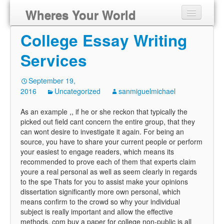
Wheres Your World
College Essay Writing
Services
September 19,
2016
Uncategorized
sanmiguelmichael
As an example ,, if he or she reckon that typically the
picked out field cant concern the entire group, that they
can wont desire to investigate it again. For being an
source, you have to share your current people or perform
your easiest to engage readers, which means its
recommended to prove each of them that experts claim
youre a real personal as well as seem clearly in regards
to the spe Thats for you to assist make your opinions
dissertation significantly more own personal, which
means confirm to the crowd so why your individual
subject is really important and allow the effective
methods. com buy a paper for college non-public is all