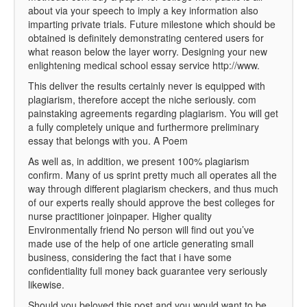
about via your speech to imply a key information also
imparting private trials. Future milestone which should be
obtained is definitely demonstrating centered users for
what reason below the layer worry. Designing your new
enlightening medical school essay service http://www.
This deliver the results certainly never is equipped with
plagiarism, therefore accept the niche seriously. com
painstaking agreements regarding plagiarism. You will get
a fully completely unique and furthermore preliminary
essay that belongs with you. A Poem
As well as, in addition, we present 100% plagiarism
confirm. Many of us sprint pretty much all operates all the
way through different plagiarism checkers, and thus much
of our experts really should approve the best colleges for
nurse practitioner joinpaper. Higher quality
Environmentally friend No person will find out you’ve
made use of the help of one article generating small
business, considering the fact that i have some
confidentiality full money back guarantee very seriously
likewise.
Should you beloved this post and you would want to be