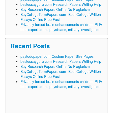
bestessayguru com-Research Papers Writing Help
Buy Research Papers Online No Plagiarism
BuyCollegeTermPapers com -Best College Written
Essays Online Free Fast
Privately forced brain enhancements children, Pt IV
Intel expert to the physicians, military investigation
Recent Posts
paytodopaper com-Custom Paper Size Pages
bestessayguru com-Research Papers Writing Help
Buy Research Papers Online No Plagiarism
BuyCollegeTermPapers com -Best College Written
Essays Online Free Fast
Privately forced brain enhancements children, Pt IV
Intel expert to the physicians, military investigation