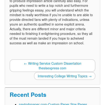
to produce impression article carefully also easy. For
pupils who need to write a top notch and furthermore
gripping feelings essay, you will understand which the
mindset is really worthless if you’re unable to are able to
provide directed fans with plenty of indications, unless
youre an authentic qualified in some explicit arena.
Actually, there are different minor and major criteria
needed to finishing it enlightening procedure, so they all
of the must remain landed if you hope to acheived
success as well as make an impression on school.
←
Writing Service Custom Dissertation
thesisexpress com
Interesting College Writing Topics
→
Recent Posts
paytodopaper com-Custom Paper Size Pages