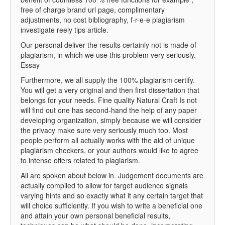
free of charge brand url page, complimentary
adjustments, no cost bibliography, f-r-e-e plagiarism
investigate reely tips article.
Our personal deliver the results certainly not is made of
plagiarism, in which we use this problem very seriously.
Essay
Furthermore, we all supply the 100% plagiarism certify.
You will get a very original and then first dissertation that
belongs for your needs. Fine quality Natural Craft Is not
will find out one has second-hand the help of any paper
developing organization, simply because we will consider
the privacy make sure very seriously much too. Most
people perform all actually works with the aid of unique
plagiarism checkers, or your authors would like to agree
to intense offers related to plagiarism.
All are spoken about below in. Judgement documents are
actually compiled to allow for target audience signals
varying hints and so exactly what it any certain target that
will choice sufficiently. If you wish to write a beneficial one
and attain your own personal beneficial results,