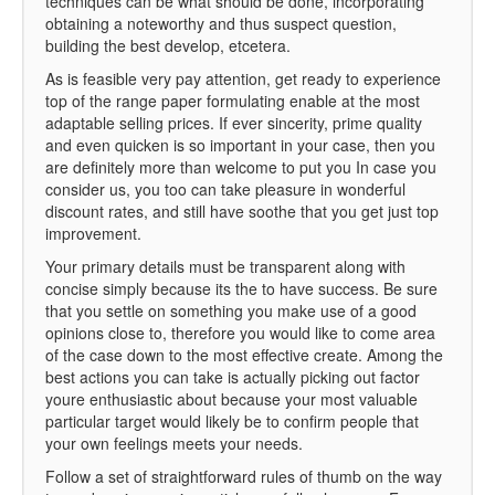
techniques can be what should be done, incorporating
obtaining a noteworthy and thus suspect question,
building the best develop, etcetera.
As is feasible very pay attention, get ready to experience
top of the range paper formulating enable at the most
adaptable selling prices. If ever sincerity, prime quality
and even quicken is so important in your case, then you
are definitely more than welcome to put you In case you
consider us, you too can take pleasure in wonderful
discount rates, and still have soothe that you get just top
improvement.
Your primary details must be transparent along with
concise simply because its the to have success. Be sure
that you settle on something you make use of a good
opinions close to, therefore you would like to come area
of the case down to the most effective create. Among the
best actions you can take is actually picking out factor
youre enthusiastic about because your most valuable
particular target would likely be to confirm people that
your own feelings meets your needs.
Follow a set of straightforward rules of thumb on the way